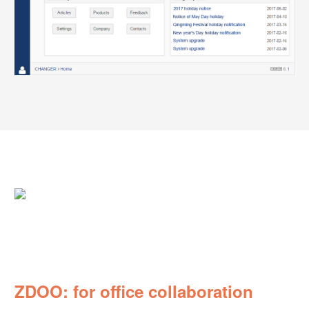
ZDOO: for office collaboration