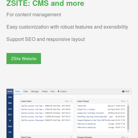
ZSITE: CMS and more
For content management
Easy customization with robust features and exensibility
Support SEO and responsive layout
ZSite Website