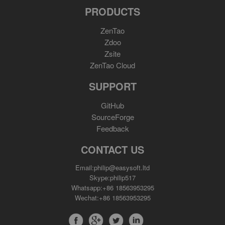
PRODUCTS
ZenTao
Zdoo
Zsite
ZenTao Cloud
SUPPORT
GitHub
SourceForge
Feedback
CONTACT US
Email:philip@easysoft.ltd
Skype:philip517
Whatsapp:+86 18563953295
Wechat:+86 18563953295