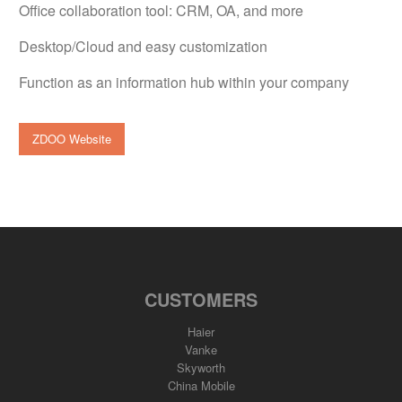
Office collaboration tool: CRM, OA, and more
Desktop/Cloud and easy customization
Function as an information hub within your company
ZDOO Website
CUSTOMERS
Haier
Vanke
Skyworth
China Mobile