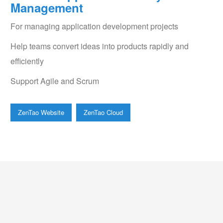
Management
For managing application development projects
Help teams convert ideas into products rapidly and
efficiently
Support Agile and Scrum
ZenTao Website
ZenTao Cloud