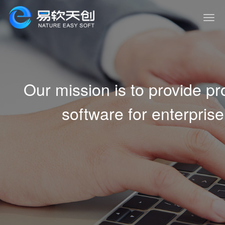
Our mission is to provide 
software for enterprise