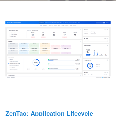
ZenTao: Application Lifecycle