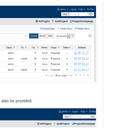
n also be provided.