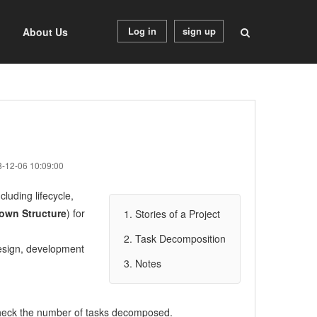
Log in
sign up
About Us
8-12-06 10:09:00
cluding lifecycle,
own Structure
) for
1. Stories of a Project
2. Task Decomposition
o design, development
3. Notes
heck the number of tasks decomposed.