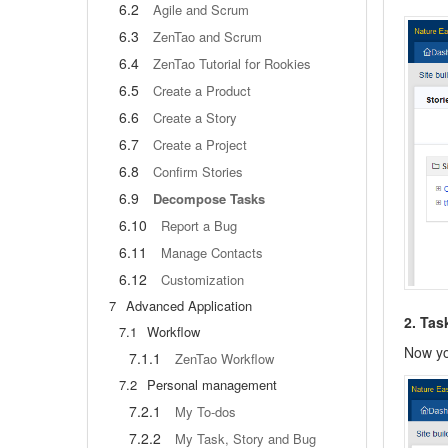
6.2
Agile and Scrum
6.3
ZenTao and Scrum
6.4
ZenTao Tutorial for Rookies
6.5
Create a Product
6.6
Create a Story
6.7
Create a Project
6.8
Confirm Stories
6.9
Decompose Tasks
6.10
Report a Bug
6.11
Manage Contacts
6.12
Customization
7
Advanced Application
2. Ta
7.1
Workflow
Now yo
7.1.1
ZenTao Workflow
7.2
Personal management
7.2.1
My To-dos
7.2.2
My Task, Story and Bug