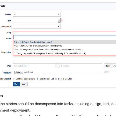
es
l the stories should be decomposed into tasks, including design, test, 
nment deployment.