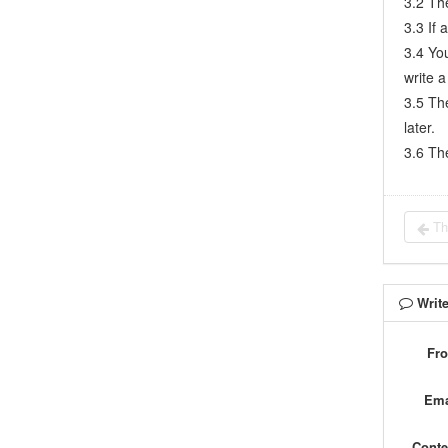
3.2 Th
7.5.1
Project planning meeting and decompose tasks
3.3 If 
3.4 Yo
7.5.2
Claim and update Tasks
write a
7.5.3
Create a Build
3.5 The
7.5.4
Test Task
later.
7.5.5
Resolve a Bug
3.6 The
7.5.6
Manage Documents
7.5.7
Confirm Bugs
7.6
Testing Team
Th
7.6.1
Bug Management
7.6.2
Submit a Bug
7.6.3
Confim and Close a Bug
Writ
7.6.4
Activate a Bug
7.6.5
Find a Bug
Fr
7.6.6
Test Case
Ema
7.6.7
Create a Test Case
7.6.8
Manage a Test Task
Conte