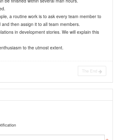
n be finished within several man hours.
ed.
ample, a routine work is to ask every team member to
d and then assign it to all team members.
ulations in development stories. We will explain this
s enthusiasm to the utmost extent.
The End
ification