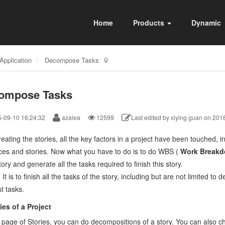
Home
Products
Dynamic
Application
Decompose Tasks
ompose Tasks
-09-10 16:24:32
azalea
12599
Last edited by xiying guan on 201
reating the stories, all the key factors in a project have been touched, in
ces and stories. Now what you have to do is to do WBS (
Work Breakd
ory and generate all the tasks required to finish this story.
:
It is to finish all the tasks of the story, including but are not limited t
t tasks.
ries of a Project
 page of Stories, you can do decompositions of a story.
You can also c