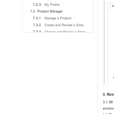
7.2.3
My Profile
7.3
Product Manager
7.3.1
Manage a Product
7.3.2
Create and Review a Story
7.3.3
Change and Review a Story
7.3.4
Story Status
7.3.5
Notes for Writing a Story
7.3.6
Product Module
7.3.7
Release Plan
7.3.8
Create a Release
7.3.9
Roadmap
7.3.10
Manage Documents
7.3.11
Product Meetings
7.3.12
Project Management, Presentation and Summary
3. Not
7.3.13
Story Reports
3.1 Al
7.4
Project Manager
enviro
7.5
Development Team