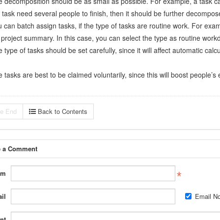
e decomposition should be as small as possible. For example, a task ca
a task need several people to finish, then it should be further decompos
u can batch assign tasks, if the type of tasks are routine work. For ex
 project summary. In this case, you can select the type as routine work
 type of tasks should be set carefully, since it will affect automatic calc
 tasks are best to be claimed voluntarily, since this will boost people’
e End
Back to Contents
e a Comment
om
il
Email Not
nt