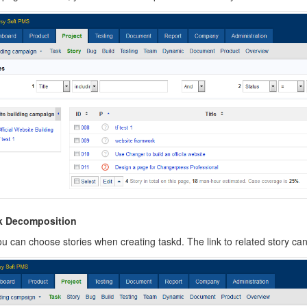
sk Decomposition
u can choose stories when creating taskd.
The link to related story ca