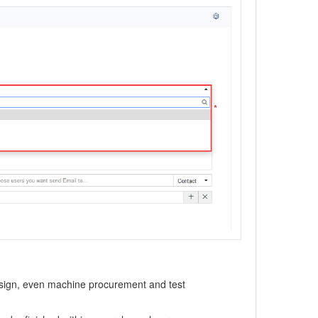
design, even machine procurement and test