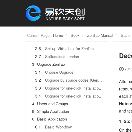
2
How to Install ZenTao
2.1
Choose the best installation
2.2
ZenTao Cloud
2.3
One-click Installation Package for Windows (Recommended)
2.4
One-click Installation Package for Linux
Current Page :
Home
Book
ZenTao Manual
Basic 
2.5
Source Code Installation Package (for all Systems)
2.6
Set up Virtualbox for ZenTao
Dec
2.7
Softaculous service
3
Upgrade ZenTao
2015
3.1
Choose Upgrade
3.2
Upgrade by source codes (General for all systems)
After c
3.3
Upgrade for one-click installation package for windows users (xampp)
resour
3.4
each st
Upgrade for one-click installation package for Linux
Notes
4
Users and Groups
and tes
5
Simple Application
6
Basic Application
1. Sto
6.1
Basic Workflow
On the