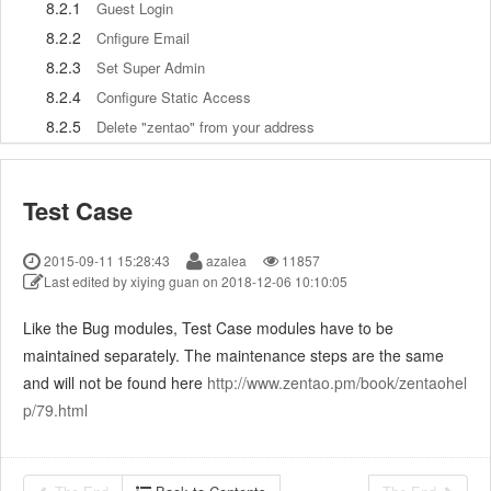
8.2.1
Guest Login
8.2.2
Cnfigure Email
8.2.3
Set Super Admin
8.2.4
Configure Static Access
8.2.5
Delete "zentao" from your address
8.2.6
Integrate ZenTao with SVN
8.2.7
Integrate ZenTao with Git
Test Case
9
Custom Development
9.1
ZenTao Mechanism of Developing
2015-09-11 15:28:43
azalea
11857
9.2
ZenTao Directory
Last edited by xiying guan on 2018-12-06 10:10:05
9.3
Modify files
Like the Bug modules, Test Case modules have to be
9.4
ZenTao Database
maintained separately. The maintenance steps are the same
9.5
Common Modules
and will not be found here
http://www.zentao.pm/book/zentaohel
9.6
Add features to navigation bar
p/79.html
9.7
Examples: Modify Language Prompt
9.8
Examples: set priority when creating bugs
9.9
Web Editor