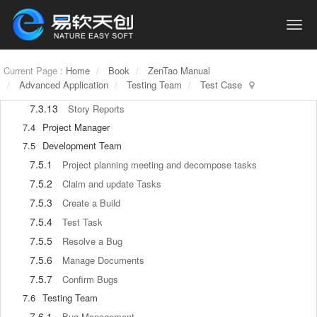
7.3.8
Create a Release
7.3.9
Roadmap
7.3.10
Manage Documents
7.3.11
Current Page :
Home
Product Meetings
Book
ZenTao Manual
Advanced Application
Testing Team
Test Case
7.3.12
Project Management, Presentation and Summary
7.3.13
Story Reports
7.4
Project Manager
7.5
Development Team
7.5.1
Project planning meeting and decompose tasks
7.5.2
Claim and update Tasks
7.5.3
Create a Build
7.5.4
Test Task
7.5.5
Resolve a Bug
7.5.6
Manage Documents
7.5.7
Confirm Bugs
7.6
Testing Team
7.6.1
Bug Management