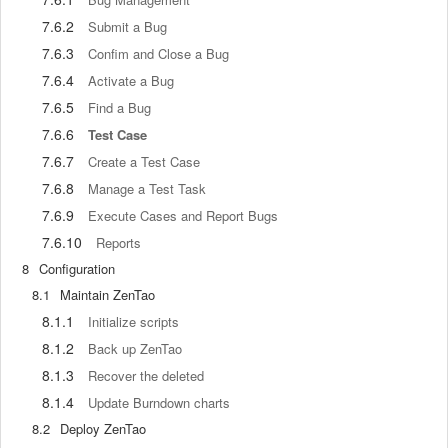
7.6.2
Submit a Bug
7.6.3
Confim and Close a Bug
7.6.4
Activate a Bug
7.6.5
Find a Bug
7.6.6
Test Case
7.6.7
Create a Test Case
7.6.8
Manage a Test Task
7.6.9
Execute Cases and Report Bugs
7.6.10
Reports
8
Configuration
8.1
Maintain ZenTao
8.1.1
Initialize scripts
8.1.2
Back up ZenTao
8.1.3
Recover the deleted
8.1.4
Update Burndown charts
8.2
Deploy ZenTao