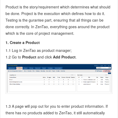
7.6.7
Create a Test Case
Product is the story/requirement which determines what should
7.6.8
Manage a Test Task
be done. Project is the execution which defines how to do it.
7.6.9
Execute Cases and Report Bugs
Testing is the gurantee part, ensuring that all things can be
7.6.10
Reports
done correctly. In ZenTao, everything goes around the product
which is the core of project management.
8
Configuration
8.1
Maintain ZenTao
1. Create a Product
8.1.1
Initialize scripts
1.1 Log in ZenTao as product manager;
8.1.2
Back up ZenTao
1.2 Go to
Product
and click
Add Product
.
8.1.3
Recover the deleted
8.1.4
Update Burndown charts
8.2
Deploy ZenTao
8.2.1
Guest Login
8.2.2
Cnfigure Email
8.2.3
Set Super Admin
8.2.4
Configure Static Access
1.3 A page will pop out for you to enter product information. If
8.2.5
Delete "zentao" from your address
there has no products added to ZenTao, it still automatically
8.2.6
Integrate ZenTao with SVN