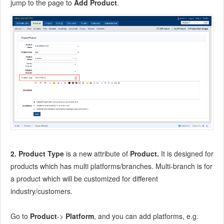
jump to the page to
Add Product
.
8.2.7
Integrate ZenTao with Git
9
Custom Development
9.1
ZenTao Mechanism of Developing
9.2
ZenTao Directory
9.3
Modify files
9.4
ZenTao Database
9.5
Common Modules
9.6
Add features to navigation bar
9.7
Examples: Modify Language Prompt
9.8
Examples: set priority when creating bugs
9.9
Web Editor
2. Product Type
is a new attribute of
Product.
It is designed for
9.10
Packaging Standards of ZenTao 1.1
products which has multi platforms/branches. Multi-branch is for
10
Other Relevant Issues
a product which will be customized for different
10.1
About third-party code
industry/customers.
10.2
ZenTao FAQ
10.3
How to Help ZenTao
Go to
Product
->
Platform
, and you can add platforms, e.g.