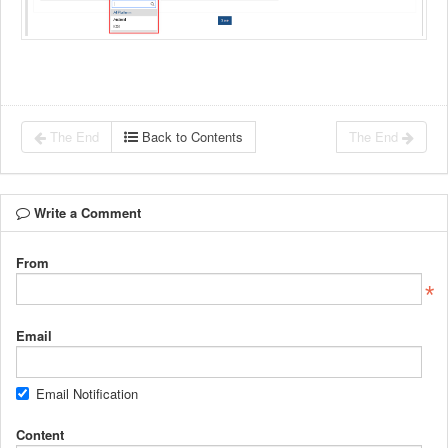
The End
Back to Contents
The End
Write a Comment
From
Email
Email Notification
Content