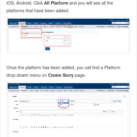
10.4
ZenTao Business Service
IOS, Android. Click
All Platform
and you will see all the
platforms that have been added.
10.5
Acknowledgement
Once the platform has been added, you call find a Platform
drop-dowm menu on
Create Story
page.