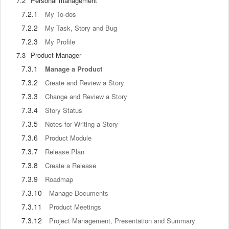
7.2
Personal management
7.2.1
My To-dos
7.2.2
My Task, Story and Bug
7.2.3
My Profile
7.3
Product Manager
7.3.1
Manage a Product
7.3.2
Create and Review a Story
7.3.3
Change and Review a Story
7.3.4
Story Status
7.3.5
Notes for Writing a Story
7.3.6
Product Module
7.3.7
Release Plan
7.3.8
Create a Release
7.3.9
Roadmap
7.3.10
Manage Documents
7.3.11
Product Meetings
7.3.12
Project Management, Presentation and Summary