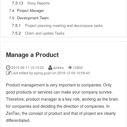
7.3.13
Story Reports
7.4
Project Manager
7.5
Development Team
7.5.1
Project planning meeting and decompose tasks
7.5.2
Claim and update Tasks
7.5.3
Create a Build
7.5.4
Test Task
Manage a Product
7.5.5
Resolve a Bug
7.5.6
Manage Documents
2015-09-11 10:10:22
azalea
12802
7.5.7
Confirm Bugs
Last edited by xiying guan on 2018-12-06 10:09:40
7.6
Testing Team
Product management is very important to companies. Only
7.6.1
Bug Management
good products or services can make your company survive.
7.6.2
Submit a Bug
Therefore, product manager is a key role, working as the brain
7.6.3
Confim and Close a Bug
for companies and deciding the direction of companies. In
7.6.4
Activate a Bug
ZenTao, the concept of product and that of project are clearly
7.6.5
Find a Bug
differentiated.
7.6.6
Test Case