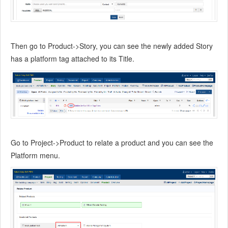
Then go to Product->Story, you can see the newly added Story
has a platform tag attached to its Title.
Go to Project->Product to relate a product and you can see the
Platform menu.