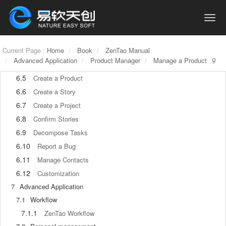
6
Basic Application
6.1
Basic Workflow
6.2
Agile and Scrum
Current Page :
6.3
Home
Book
ZenTao Manual
ZenTao and Scrum
Advanced Application
Product Manager
Manage a Product
6.4
ZenTao Tutorial for Rookies
6.5
Create a Product
6.6
Create a Story
6.7
Create a Project
6.8
Confirm Stories
6.9
Decompose Tasks
6.10
Report a Bug
6.11
Manage Contacts
6.12
Customization
7
Advanced Application
7.1
Workflow
7.1.1
ZenTao Workflow